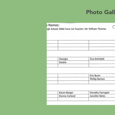
Photo Gall