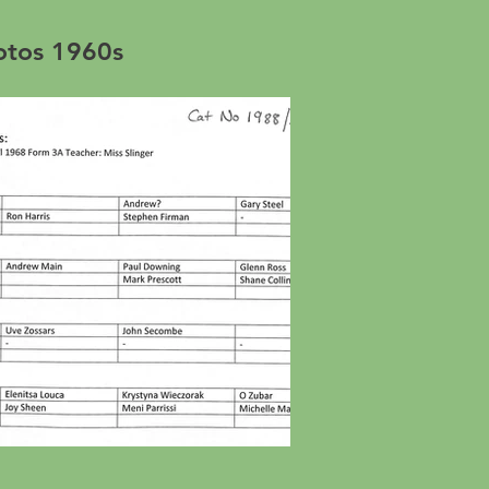
hotos 1960s