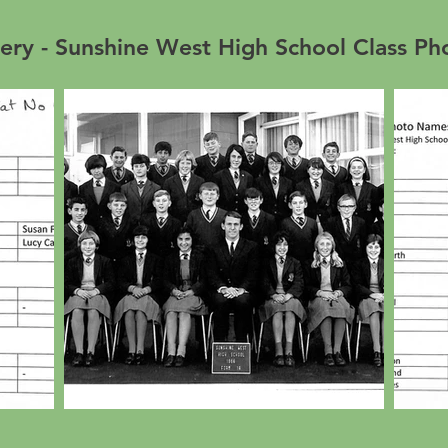
ery - Sunshine West High School Class P