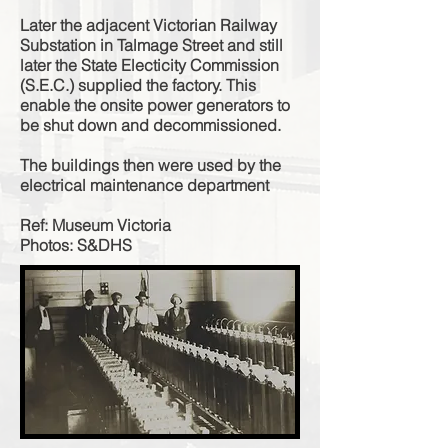
Later the adjacent Victorian Railway
Substation in Talmage Street and still
later the State Electicity Commission
(S.E.C.) supplied the factory. This
enable the onsite power generators to
be shut down and decommissioned.
The buildings then were used by the
electrical maintenance department
Ref: Museum Victoria
Photos: S&DHS