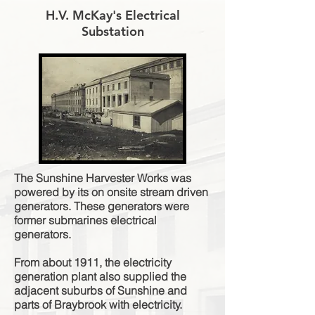
H.V. McKay's Electrical
Substation
The Sunshine Harvester Works was
powered by its on onsite stream driven
generators. These generators were
former submarines electrical
generators.
From about 1911, the electricity
generation plant also supplied the
adjacent suburbs of Sunshine and
parts of Braybrook with electricity.