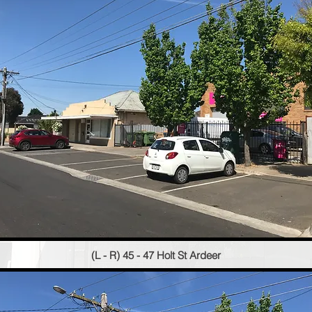
(L - R) 45 - 47 Holt St Ardeer