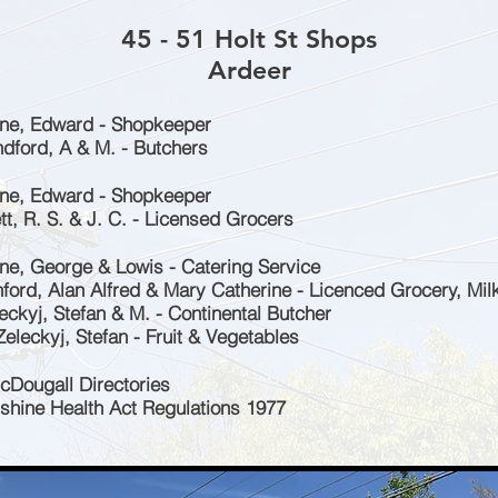
45 - 51 Holt St Shops
Ardeer
one, Edward - Shopkeeper
ndford, A & M. - Butchers
one, Edward - Shopkeeper
tt, R. S. & J. C. - Licensed Grocers
one, George & Lowis - Catering Service
ford, Alan Alfred & Mary Catherine - Licenced Grocery, Milk
eckyj, Stefan & M. - Continental Butcher
eleckyj, Stefan - Fruit & Vegetables
cDougall Directories
nshine Health Act Regulations 1977