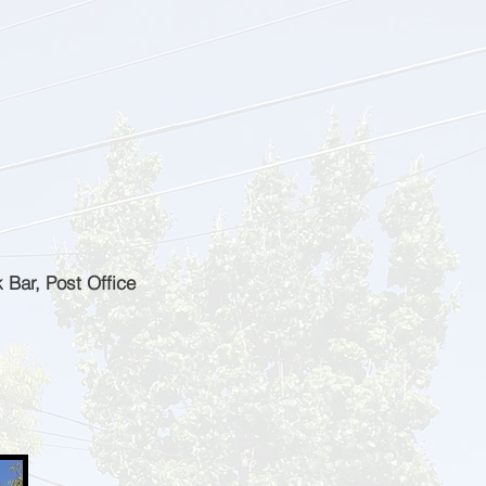
 Bar, Post Office