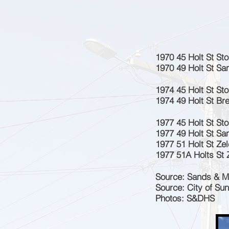
1970 45 Holt St St
1970 49 Holt St Sa
1974 45 Holt St St
1974 49 Holt St Bre
1977 45 Holt St St
1977 49 Holt St San
1977 51 Holt St Zel
1977 51A Holts St Z
Source: Sands & M
Source: City of Su
Photos: S&DHS