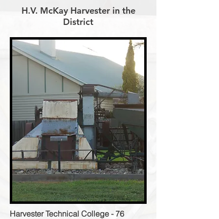
H.V. McKay Harvester in the
District
Harvester Technical College - 76