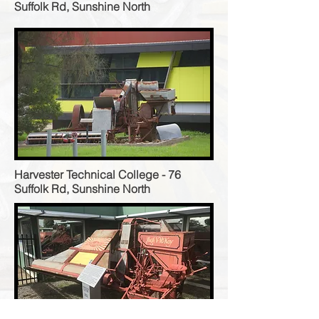
Suffolk Rd, Sunshine North
Harvester Technical College - 76
Suffolk Rd, Sunshine North