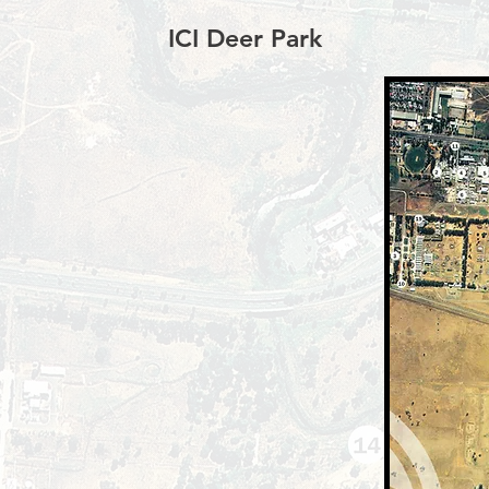
ICI Deer Park