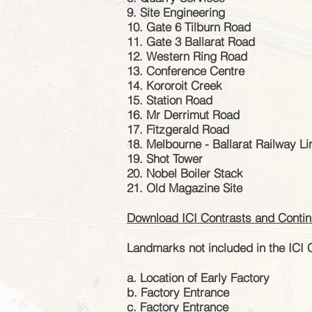
9. Site Engineering
10. Gate 6 Tilburn Road
11. Gate 3 Ballarat Road
12. Western Ring Road
13. Conference Centre
14. Kororoit Creek
15. Station Road
16. Mr Derrimut Road
17. Fitzgerald Road
18. Melbourne - Ballarat Railway Li
19. Shot Tower
20. Nobel Boiler Stack
21. Old Magazine Site
Download ICI
Contrasts
and Continu
Landmarks not included in the ICI 
a. Location of Early Factory
b. Factory Entrance
c. Factory Entrance