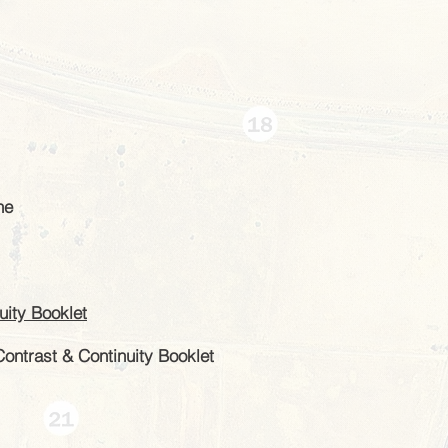
ne
ity Booklet
Contrast & Continuity Booklet