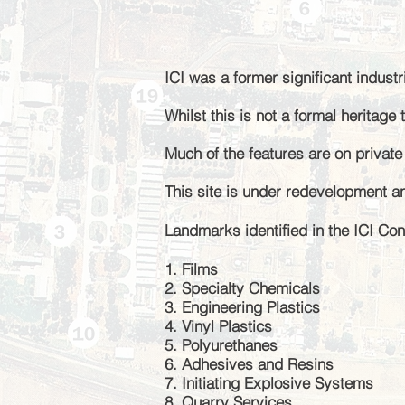
I
CI was
a former
significant industr
Whilst this is not a formal heritag
Much of the features are on privat
This site is under redevelopment a
Landmarks identified in the ICI Con
1. Films
2. Specialty Chemicals
3. Engineering Plastics
4. Vinyl Plastics
5. Polyurethanes
6. Adhesives and Resins
7. Initiating Explosive Systems
8. Quarry Services