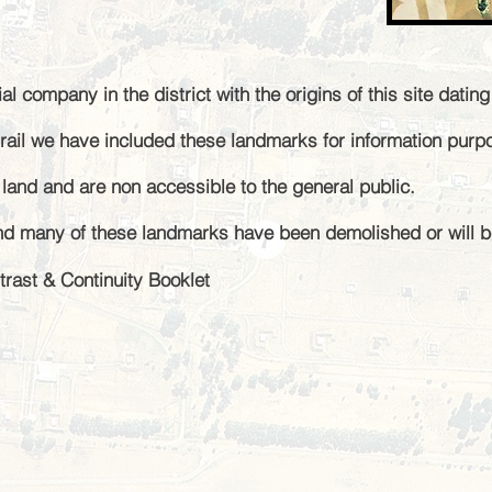
ial company in the district
with the
origins of this site datin
e trail we have included these landmarks for information pur
e land and are non
accessible to the general public
.
nd many of these landmarks have been demolished or will b
trast & Continuity Booklet