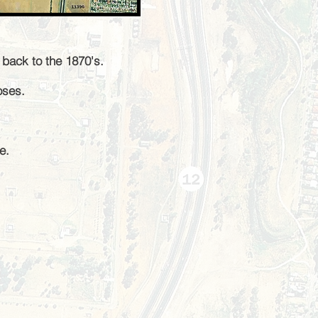
g back to the 1870's
.
poses.
e.