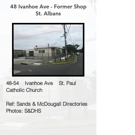
48 Ivanhoe Ave - Former Shop
St. Albans
48-54 Ivanhoe Ave St. Paul
Catholic Church
Ref: Sands & McDougall Directories
Photos: S&DHS