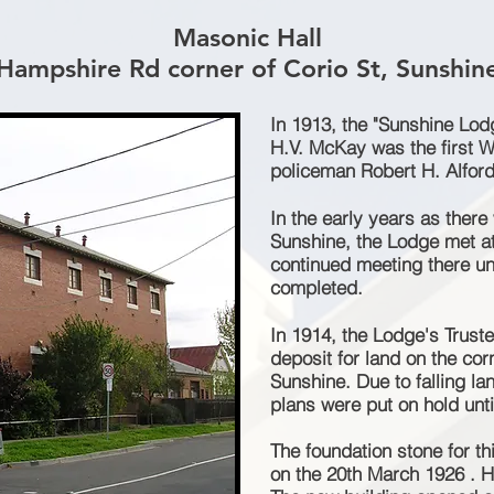
Masonic Hall
Hampshire Rd corner of Corio St, Sunshin
In 1913, the "Sunshine Lo
H.V. McKay was the first W
policeman Robert H. Alford
In the early years as there
Sunshine, the Lodge met a
continued meeting there unt
completed.
In 1914, the Lodge's Trus
deposit for land on the co
Sunshine. Due to falling la
plans were put on hold unti
The foundation stone for t
on the 20th March 1926 . H