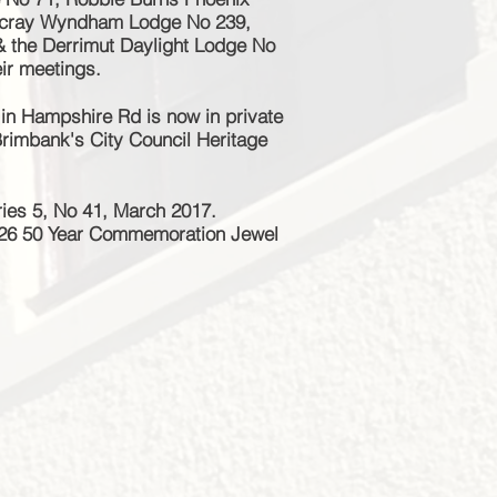
tscray Wyndham Lodge No 239,
& the Derrimut Daylight Lodge No
eir meetings.
 in Hampshire Rd is now in private
 Brimbank's City Council Heritage
ies 5, No 41, March 2017.
226 50 Year Commemoration Jewel