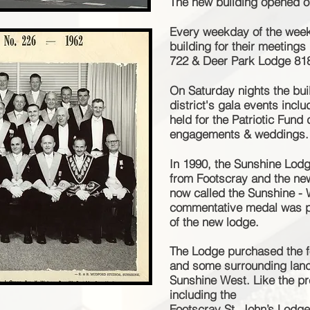
The new building opened o
Every weekday of the week
building for their meetings
722 & Deer Park Lodge 81
On Saturday nights the bui
district's gala events incl
held for the Patriotic Fun
engagements & weddings.
In 1990, the Sunshine Lo
from Footscray and the ne
now called the Sunshine -
commentative medal was p
of the new lodge.
The Lodge purchased the 
and some surrounding land 
Sunshine West. Like the
pr
including the
Footscray St. John’s Lodg