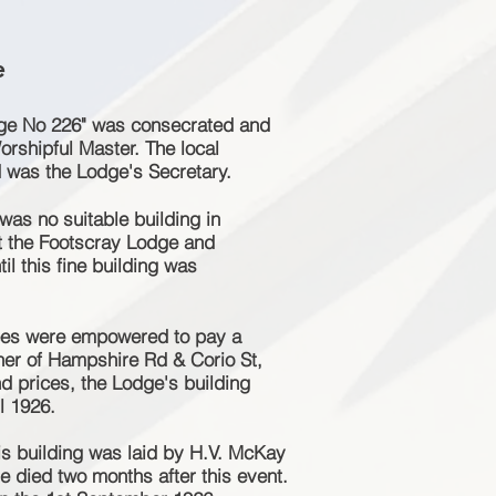
e
dge No 226" was consecrated and
orshipful Master. The local
 was the Lodge's Secretary.
 was no suitable building in
t the Footscray Lodge and
il this fine building was
tees were empowered to pay a
rner of Hampshire Rd & Corio St,
nd prices, the Lodge's building
l 1926.
his building was laid by H.V. McKay
e died two months after this event.