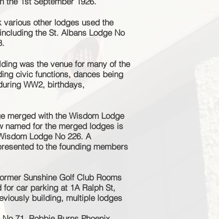
n the 1st September 1926.
 various other lodges used the
 including the St. Albans Lodge No
8.
lding was the venue for many of the
uding civic functions, dances being
d during WW2, birthdays,
dge merged with the Wisdom Lodge
w named for the merged lodges is
 Wisdom Lodge No 226. A
resented to the founding members
former Sunshine Golf Club Rooms
for car parking at 1A Ralph St,
eviously
building,
multiple
lodges
e No 71, Robbie Burns Phoenix