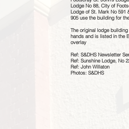
Lodge No 88, City of Foo
Lodge of St. Mark No 591 
905 use the building for th
The original lodge building
hands and is listed in the
overlay
Ref: S&DHS Newsletter Ser
Ref: Sunshine Lodge, No 
Ref: John Willaton
Photos: S&DHS