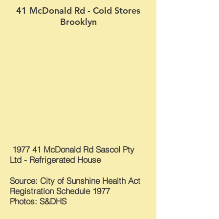
41 McDonald Rd - Cold Stores
Brooklyn
1977 41 McDonald Rd Sascol Pty
Ltd - Refrigerated House
Source: City of Sunshine Health Act
Registration Schedule 1977
Photos: S&DHS