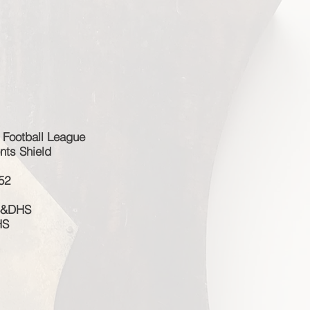
 Football League
nts Shield
52
 S&DHS
HS