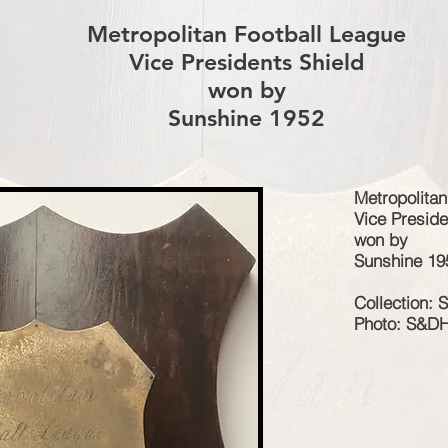
Metropolitan Football League
Vice Presidents Shield
won by
Sunshine 1952
Metropolitan
Vice Preside
won by
Sunshine 19
Collection:
Photo: S&D