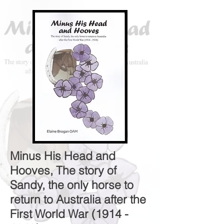
Minus His Head and
Hooves, The story of
Sandy, the only horse to
return to Australia after the
First World War
(1914 -