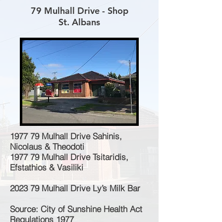
79 Mulhall Drive - Shop
St. Albans
1977 79 Mulhall Drive Sahinis,
Nicolaus & Theodoti
1977 79 Mulhall Drive Tsitaridis,
Efstathios & Vasiliki
2023 79 Mulhall Drive Ly’s Milk Bar
Source: City of Sunshine Health Act
Regulations 1977