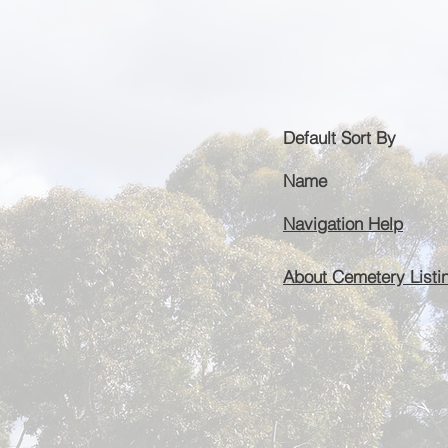
Default
Sort By
Name
Navigation Help
About Cemetery Listi