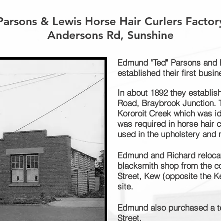
Parsons & Lewis Horse Hair Curlers Factor
Andersons Rd, Sunshine
Edmund "Ted" Parsons and h
established their first busin
In about 1892 they establis
Road, Braybrook Junction. T
Kororoit Creek which was id
was required in horse hair 
used in the upholstery and 
Edmund and Richard reloca
blacksmith shop from the c
Street, Kew (opposite the K
site.
Edmund also purchased a te
Street.