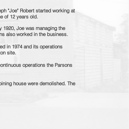
ph "Joe" Robert started working at
ge of 12 years old.
y 1920, Joe was managing the
ons also worked in the business.
d in 1974 and its operations
on site.
continuous
operations the Parsons
joining house were demolished. The