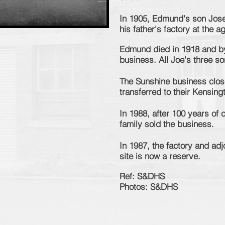
In 1905, Edmund's son Jose
his father's factory at the a
Edmund died in 1918 and b
business. All Joe's three s
The Sunshine business close
transferred to their Kensingt
In 1988, after 100 years of
family sold the business.
In 1987, the factory and ad
site is now a reserve.
Ref: S&DHS
Photos: S&DHS