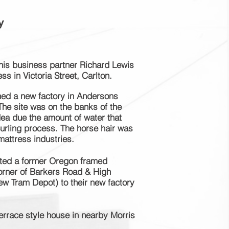
y
is business partner Richard Lewis
ess in Victoria Street, Carlton.
hed a new factory in Andersons
he site was on the banks of the
ea due the amount of water that
curling process. The horse hair was
mattress industries.
ted a former
Oregon
framed
orner of Barkers Road & High
ew Tram Depot) to their new factory
rrace style house in nearby Morris