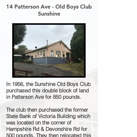
14 Patterson Ave - Old Boys Club
Sunshine
In 1956, the Sunshine Old Boys Club
purchased this double block of land
in Patterson Ave for 850 pounds.
The club then purchased the former
State Bank of Victoria Building which
was located on the corner of
Hampshire Rd & Devonshire Rd for
500 pounds. They then relocated this