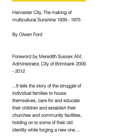
Harvester City, The making of
multicultural Sunshine 1939 - 1975
By Olwen Ford
Foreword by Meredith Sussex AM,
Administrator, City of Brimbank 2009
- 2012
...It tells the story of the struggle of
individual families to house
themselves, care for and educate
their children and establish their
churches and community facilities,
holding on to some of their old
identity while forging a new one ...