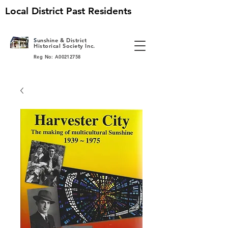
Local District Past Residents
S
unshine & District
Historical Society Inc.
Reg No: A00212758