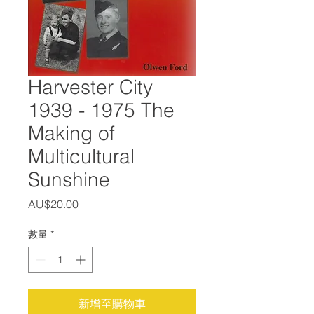
Harvester City
1939 - 1975 The
Making of
Multicultural
Sunshine
價
AU$20.00
格
數量
*
新增至購物車