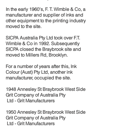
In the early 1960's, F. T. Wimble & Co, a
manufacturer and supplier of inks and
other equipment to the printing industry
moved to the site.
SICPA Australia Pty Ltd took over F.T.
Wimble & Co in 1992. Subsequently
SICPA closed the Braybrook site and
moved to Millers Rd, Brooklyn.
For a number of years after this, Ink
Colour (Aust) Pty Ltd, another ink
manufacturer, occupied the site.
1948 Annesley St
Braybrook West Side
Grit Company of Australia Pty
Ltd - Grit Manufacturers
1950 Annesley St Braybrook West Side
Grit Company of Australia Pty
Ltd - Grit Manufacturers