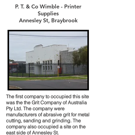
P. T. & Co Wimble - Printer
Supplies
Annesley St, Braybrook
The first company to occupied this site
was the the Grit Company of Australia
Pty Ltd. The company were
manufacturers of abrasive grit for metal
cutting, sanding and grinding. The
company also occupied a site on the
east side of Annesley St.