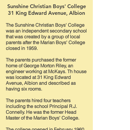
Sunshine Christian Boys' College
31 King Edward Avenue, Albion
The Sunshine Christian Boys' College
was an independent secondary school
that was created by a group of local
parents after the Marian Boys' College
closed in 1959.
The parents purchased the former
home of George Morton Riley, an
engineer working at McKays. Th house
was located at 31 King Edward
Avenue, Albion and described as
having six rooms.
The parents hired four teachers
including the school Principal R.J.
Connelly. He was the former Head
Master of the Marian Boys' College.
The college opened in February 1960