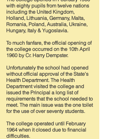
with eighty pupils from twelve nations
including the United Kingdom,
Holland, Lithuania, Germany, Malta,
Romania, Poland, Australia, Ukraine,
Hungary, Italy & Yugoslavia.
To much fanfare, the official opening of
the college occurred on the 10th April
1960 by Cr. Harry Dempster.
Unfortunately the school had opened
without official approval of the State's
Health Department. The Health
Department visited the college and
issued the Principal a long list of
requirements that the school needed to
meet. The main issue was the one toilet
for the use of over seventy students.
The college operated until February
1964 when it closed due to financial
difficulties.