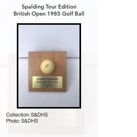
Spalding Tour Edition
British Open 1985 Golf Ball
Collection: S&DHS
Photo: S&DHS