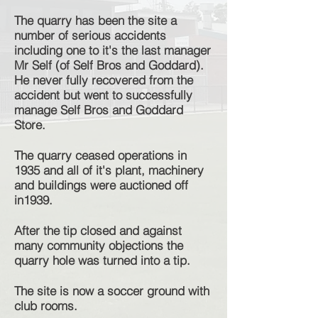
The quarry has been the site a
number of serious accidents
including one to it's the last manager
Mr Self (of Self Bros and Goddard).
He never fully recovered from the
accident but went to successfully
manage Self Bros and Goddard
Store.
The quarry ceased operations in
1935 and all of it's plant, machinery
and buildings were auctioned off
in1939.
After the tip closed and against
many community objections the
quarry hole was turned into a tip.
The site is now a soccer ground with
club rooms.