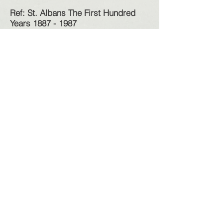
Ref: St. Albans The First Hundred
Years
1887 - 1987
Photos: S&DHS
Selection of newspaper reports on
accidents at the site;
1923 - Man killed at a quarry,
Crushed by falling metal, Charles
Heyward, Aged 47
1924 - St. Albans Quarry, two
accidents in past week
1925 - Quarry worker injured, Mr J.
Barth
1928 - St. Albans Quarry, Fall of
stone, Man leg amputated, Andrew
McKeznie