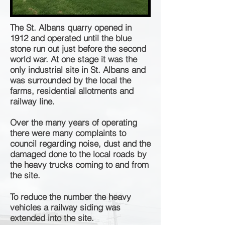
The St. Albans quarry opened in
1912 and operated until the blue
stone run out just before the second
world war. At one stage it was the
only industrial site in St. Albans and
was surrounded by the local the
farms, residential
allotments and
railway line.
Over the many years of operating
there were many complaints to
council regarding noise, dust and the
damaged done to the local roads by
the heavy trucks coming to and from
the site.
To reduce the number the heavy
vehicles a railway siding was
extended into the site.