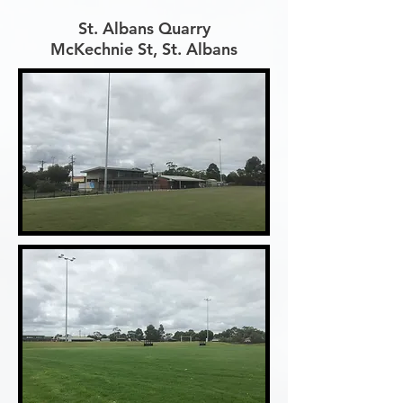
St. Albans Quarry
McKechnie St, St. Albans