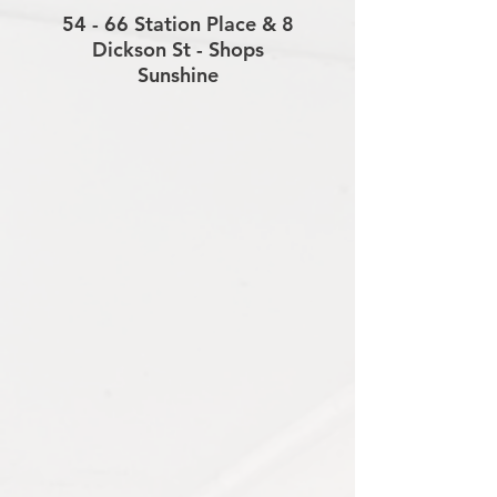
54 - 66 Station Place & 8
Dickson St - Shops
Sunshine