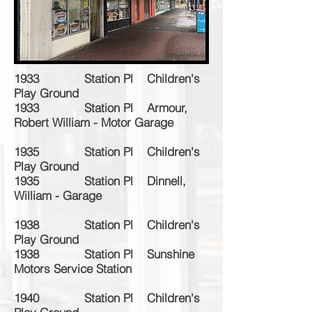
1933 Station Pl Children's
Play Ground
1933 Station Pl Armour,
Robert William - Motor Garage
1935 Station Pl Children's
Play Ground
1935 Station Pl Dinnell,
William - Garage
1938 Station Pl Children's
Play Ground
1938 Station Pl Sunshine
Motors Service Station
1940 Station Pl Children's