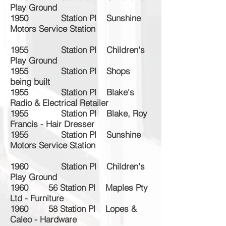
Play Ground
1950 Station Pl Sunshine
Motors Service Station
1955 Station Pl Children's
Play Ground
1955 Station Pl Shops
being built
1955 Station Pl Blake's
Radio & Electrical Retailer
1955 Station Pl Blake, Roy
Francis - Hair Dresser
1955 Station Pl Sunshine
Motors Service Station
1960 Station Pl Children's
Play Ground
1960 56 Station Pl Maples Pty
Ltd - Furniture
1960 58 Station Pl Lopes &
Caleo - Hardware