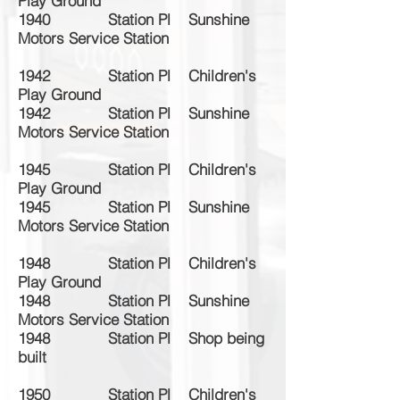
Play Ground
1940 Station Pl Sunshine
Motors Service Station
1942 Station Pl Children's
Play Ground
1942 Station Pl Sunshine
Motors Service Station
1945 Station Pl Children's
Play Ground
1945 Station Pl Sunshine
Motors Service Station
1948 Station Pl Children's
Play Ground
1948 Station Pl Sunshine
Motors Service Station
1948 Station Pl Shop being
built
1950 Station Pl Children's