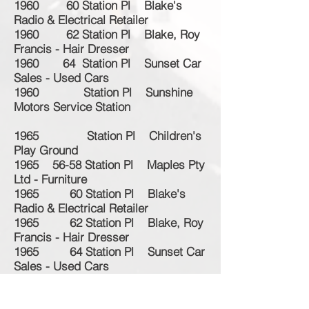
1960 60 Station Pl Blake's
Radio & Electrical Retailer
1960 62 Station Pl Blake, Roy
Francis - Hair Dresser
1960 64 Station Pl Sunset Car
Sales - Used Cars
1960 Station Pl Sunshine
Motors Service Station
1965 Station Pl Children's
Play Ground
1965 56-58 Station Pl Maples Pty
Ltd - Furniture
1965 60 Station Pl Blake's
Radio & Electrical Retailer
1965 62 Station Pl Blake, Roy
Francis - Hair Dresser
1965 64 Station Pl Sunset Car
Sales - Used Cars
1965 Station Pl Sunshine
Motors Service Station