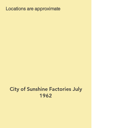
Locations are approximate
City of Sunshine Factories July
1962