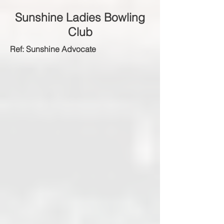
Sunshine Ladies Bowling
Club
Ref: Sunshine Advocate