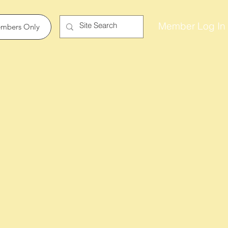
Member Log In
mbers Only