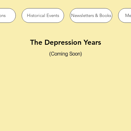
ons
Historical Events
Newsletters & Books
Me
The Depression Years
(Coming Soon)