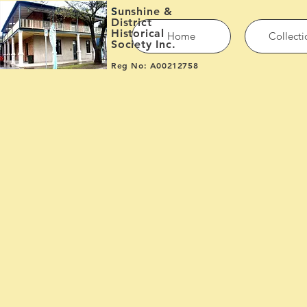
S
unshine &
District
Historical
Home
Collecti
Society Inc.
Reg No: A00212758