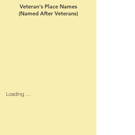
Veteran's Place Names
(Named After Veterans)
Loading ....