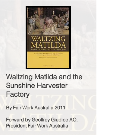
Waltzing Matilda and the
Sunshine Harvester
Factory
By Fair Work Australia 2011
Forward by Geoffrey Giudice AO,
President Fair Work Australia