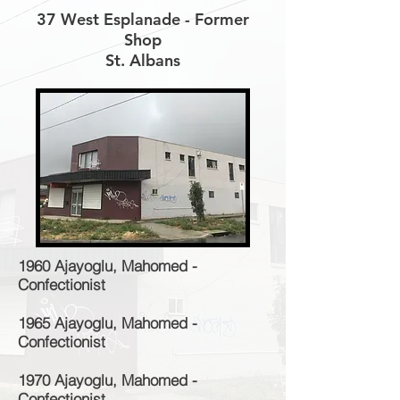
37 West Esplanade - Former
Shop
St. Albans
1960 Ajayoglu, Mahomed -
Confectionist
1965 Ajayoglu, Mahomed -
Confectionist
1970 Ajayoglu, Mahomed -
Confectionist