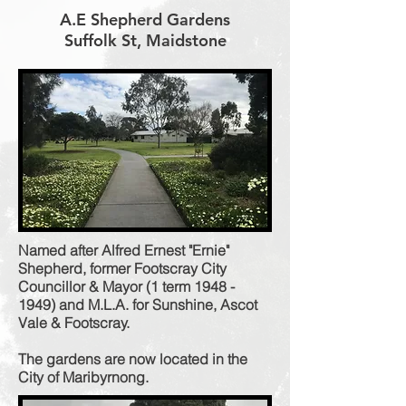
A.E Shepherd Gardens
Suffolk St, Maidstone
Named after Alfred Ernest "Ernie"
Shepherd, former Footscray City
Councillor & Mayor (1 term
1948 -
1949)
and M.L.A. for Sunshine, Ascot
Vale & Footscray.
The gardens are now located in the
City of Maribyrnong.