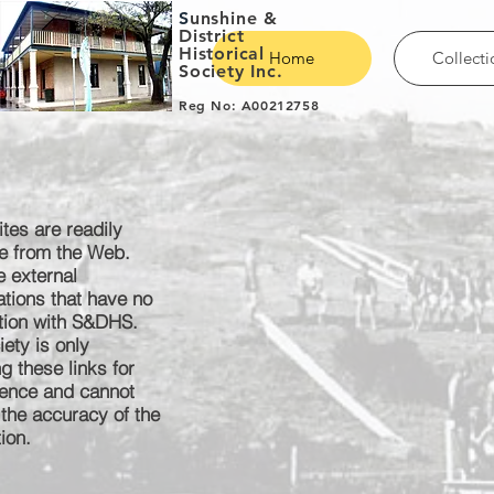
S
unshine &
District
Historical
Home
Collecti
Society Inc.
Reg No: A00212758
tes are readily
le from the Web.
e external
ations that have no
tion with S&DHS.
ety is only
g these links for
ence
and cannot
 the
accuracy
of the
ion.