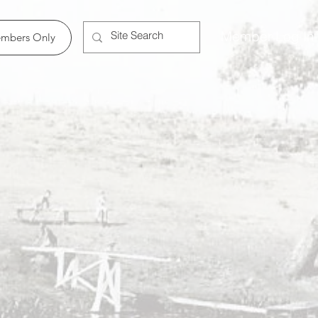
Member Log In
mbers Only