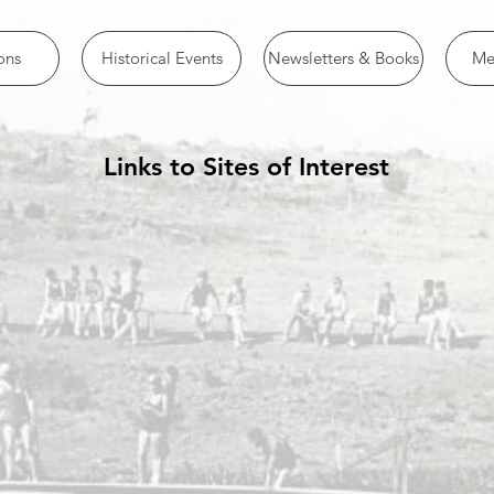
ons
Historical Events
Newsletters & Books
Me
Links to Sites of Interest