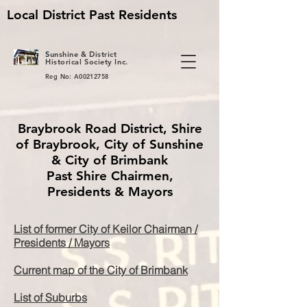
Local District Past Residents
S
unshine & District
Historical Society Inc.
Reg No: A00212758
Braybrook Road District, Shire
of Braybrook, City of Sunshine
& City of Brimbank
Past Shire Chairmen,
Presidents & Mayors
List of former City of Keilor Chairman /
Presidents / Mayors
Current map of the City of Brimbank
List of Suburbs