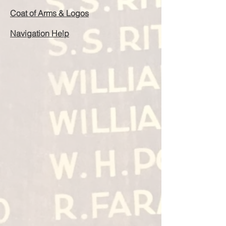
Coat of Arms & Logos
Navigation Help