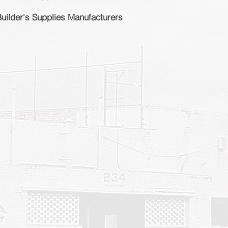
Builder's Supplies Manufacturers