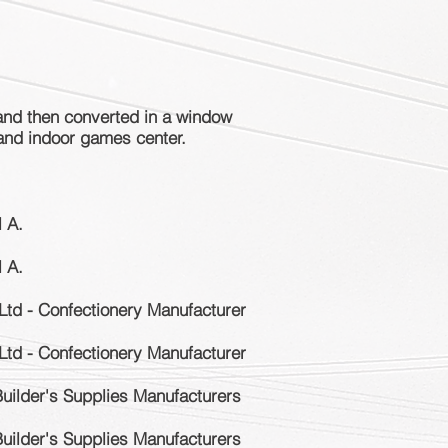
and then converted in a window
 and indoor games center.
l A.
l A.
Ltd - Confectionery Manufacturer
Ltd - Confectionery Manufacturer
Builder's Supplies Manufacturers
Builder's Supplies Manufacturers