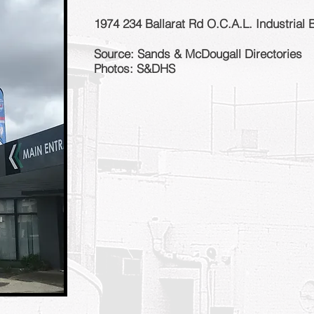
1974 234 Ballarat Rd O.C.A.L. Industrial 
Source: Sands & McDougall Directories
Photos: S&DHS