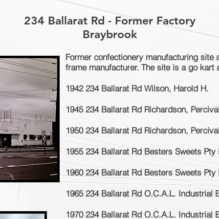
234 Ballarat Rd - Former Factory
Braybrook
Former confectionery manufacturing site 
frame manufacturer. The site is a go kart
1942 234 Ballarat Rd Wilson, Harold H.
1945 234 Ballarat Rd Richardson, Perciva
1950 234 Ballarat Rd Richardson, Perciva
1955 234 Ballarat Rd Besters Sweets Pty 
1960 234 Ballarat Rd Besters Sweets Pty 
1965 234 Ballarat Rd O.C.A.L. Industrial 
1970 234 Ballarat Rd O.C.A.L. Industrial 