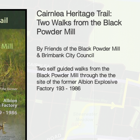
Cairnlea Heritage Trail:
Two Walks from the Black
Powder Mill
By Friends of the Black Powder Mill
& Brimbank City Council
Two self guided walks from the
Black Powder Mill through the the
site of the former Albion Explosive
Factory 193 - 1986