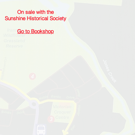
On sale with the
Sunshine Historical Society
Go to Bookshop