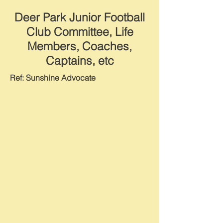
Deer Park Junior Football
Club Committee, Life
Members, Coaches,
Captains, etc
Ref: Sunshine Advocate