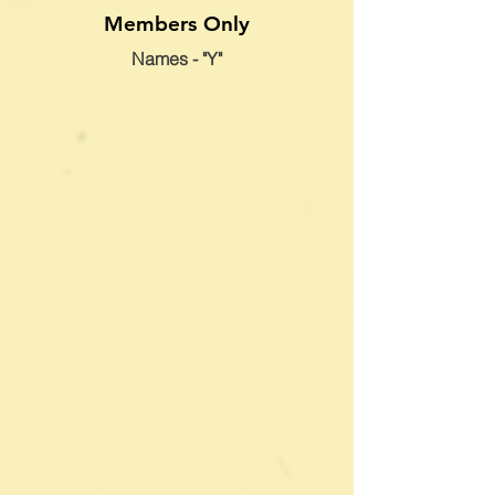
Members Only
Names - "Y"