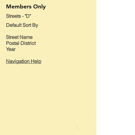
Members Only
Streets - "D"
Default
Sort By
Street Name
Postal District
Year
Navigation Help