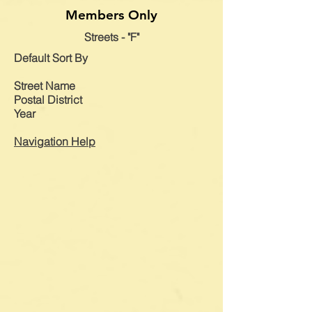
Members Only
Streets - "F"
Default
Sort By
Street Name
Postal District
Year
Navigation Help