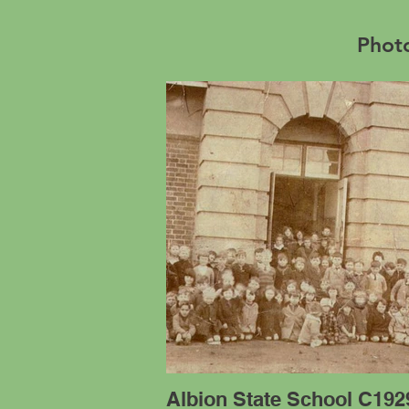
Photo
Albion State School C192