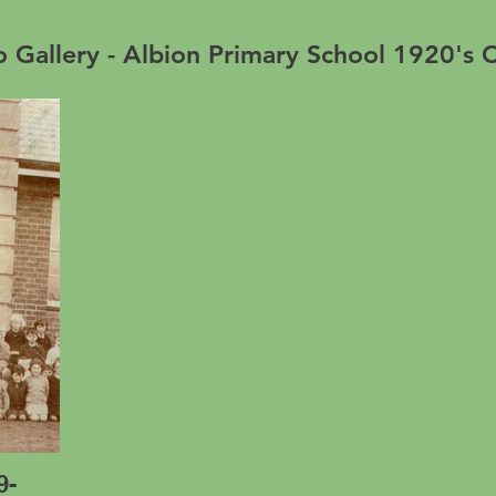
 Gallery - Albion Primary School 1920's C
9-