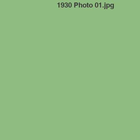
1930 Photo 01.jpg