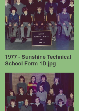
1977 - Sunshine Technical
School Form 1D.jpg