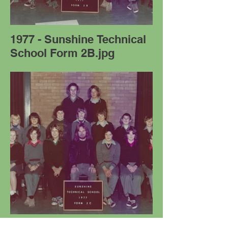
1977 - Sunshine Technical
School Form 2B.jpg