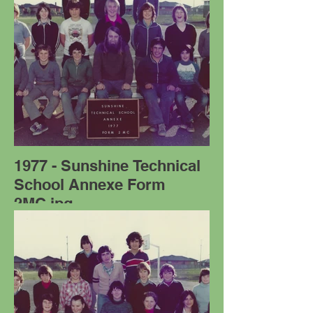
1977 - Sunshine Technical
School Annexe Form
2MC.jpg