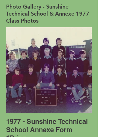
Photo Gallery - Sunshine
Technical School & Annexe 1977
Class Photos
1977 - Sunshine Technical
School Annexe Form