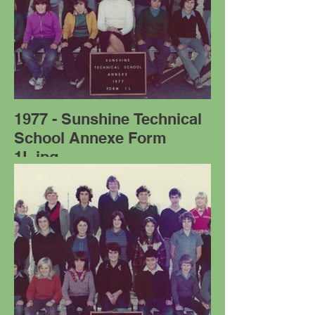
1977 - Sunshine Technical
School Annexe Form
1L.jpg