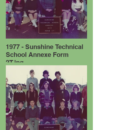
1977 - Sunshine Technical
School Annexe Form
2T.jpg