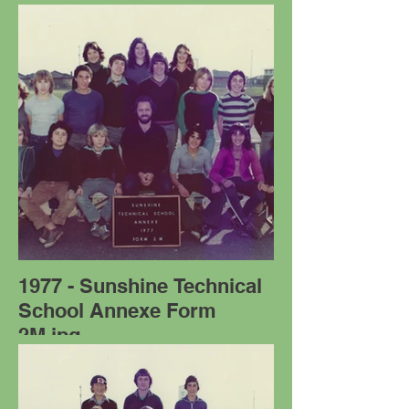
1977 - Sunshine Technical
School Annexe Form
2M.jpg