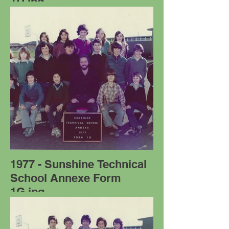
1D.jpg
1977 - Sunshine Technical
School Annexe Form
1G.jpg