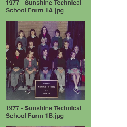
1977 - Sunshine Technical
School Form 1A.jpg
1977 - Sunshine Technical
School Form 1B.jpg