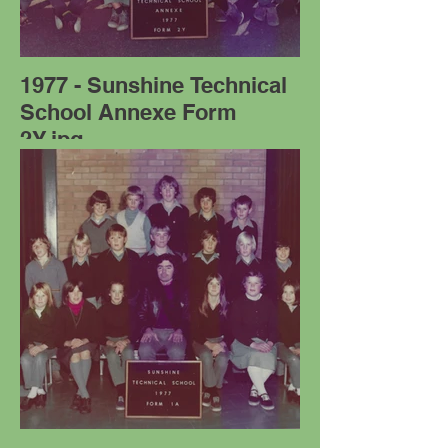
1977 - Sunshine Technical
School Annexe Form
2Y.jpg