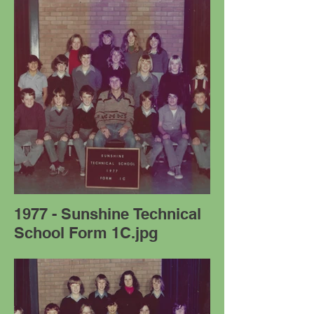
1977 - Sunshine Technical
School Form 1C.jpg