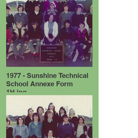
1977 - Sunshine Technical
School Annexe Form
1H.jpg