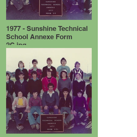
1977 - Sunshine Technical
School Annexe Form
2C.jpg