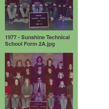
1977 - Sunshine Technical
School Form 2A.jpg