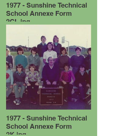
1977 - Sunshine Technical
School Annexe Form
2CL.jpg
1977 - Sunshine Technical
School Annexe Form
2K.jpg