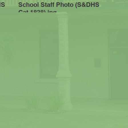
HS
School Staff Photo (S&DHS
Cat 1838).jpg