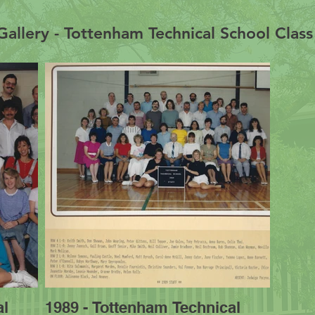
allery - Tottenham Technical School Clas
al
1989 - Tottenham Technical