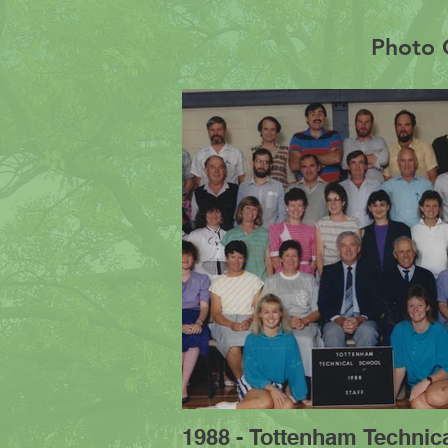
Photo G
1988 - Tottenham Technic