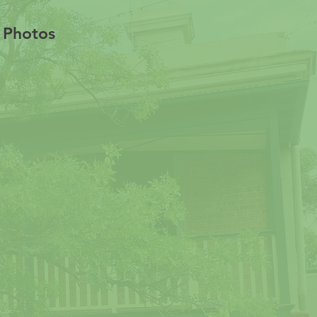
s Photos