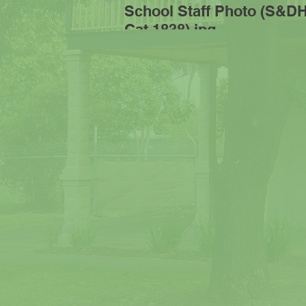
School Staff Photo (S&D
Cat 1838).jpg