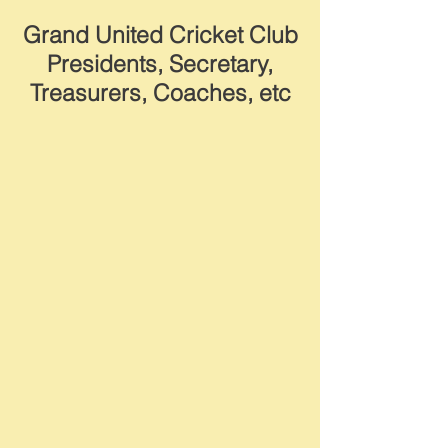
Grand United Cricket Club
Presidents, Secretary,
Treasurers, Coaches, etc