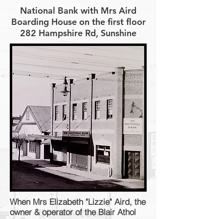
National Bank with Mrs Aird
Boarding House on the first floor
282 Hampshire Rd, Sunshine
When Mrs Elizabeth "Lizzie" Aird, the
owner & operator of the Blair Athol