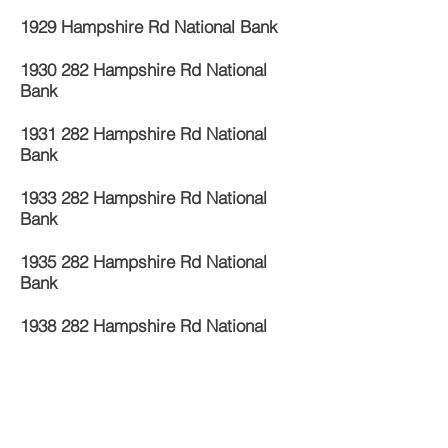
1929 Hampshire Rd National Bank
1930 282
Hampshire Rd National
Bank
1931 282
Hampshire Rd National
Bank
1933 282
Hampshire Rd National
Bank
1935 282
Hampshire Rd National
Bank
1938 282
Hampshire Rd National
Bank
1940 282
Hampshire Rd National
Bank