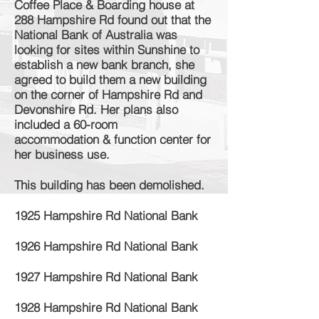
Coffee Place & Boarding house at
288 Hampshire Rd found out that the
National Bank of Australia was
looking for sites within Sunshine to
establish
a new bank branch, she
agreed to build them a new building
on the corner of Hampshire Rd and
Devonshire Rd. Her plans also
included a 60-room
accommodation
& function
center
for
her business use.
This building has been demolished.
1925 Hampshire Rd National Bank
1926 Hampshire Rd National Bank
1927 Hampshire Rd National Bank
1928 Hampshire Rd National Bank