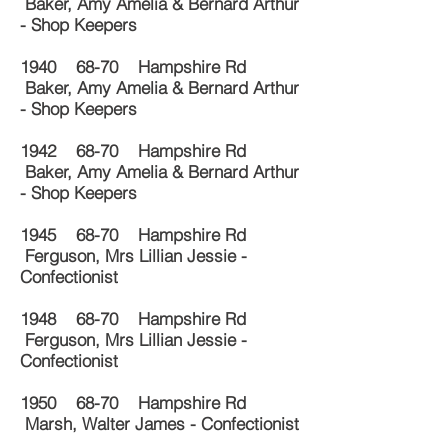
Baker, Amy Amelia & Bernard Arthur
- Shop Keepers
1940 68-70 Hampshire Rd
Baker, Amy Amelia & Bernard Arthur
- Shop Keepers
1942 68-70 Hampshire Rd
Baker, Amy Amelia & Bernard Arthur
- Shop Keepers
1945 68-70 Hampshire Rd
Ferguson, Mrs Lillian Jessie -
Confectionist
1948 68-70 Hampshire Rd
Ferguson, Mrs Lillian Jessie -
Confectionist
1950 68-70 Hampshire Rd
Marsh, Walter James - Confectionist