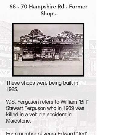
68 - 70 Hampshire Rd - Former
Shops
These shops were being built in
1925.
W.S. Ferguson refers to William "Bill"
Stewart Ferguson who in 1939 was
killed in a vehicle accident in
Maidstone.
For a number of years Edward "Ted"