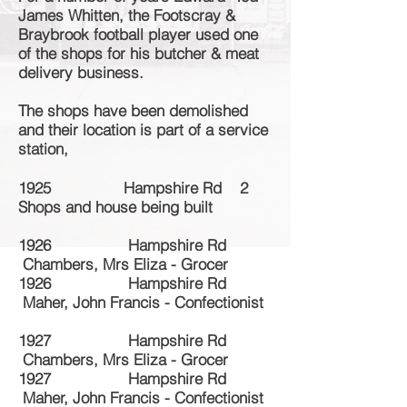
James Whitten, the Footscray &
Braybrook football player used one
of the shops for his butcher & meat
delivery business.
The shops have been demolished
and their location is part of a service
station,
1925 Hampshire Rd 2
Shops and house being built
1926 Hampshire Rd
Chambers, Mrs Eliza - Grocer
1926 Hampshire Rd
Maher, John Francis - Confectionist
1927 Hampshire Rd
Chambers, Mrs Eliza - Grocer
1927 Hampshire Rd
Maher, John Francis - Confectionist