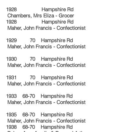
1928 Hampshire Rd
Chambers, Mrs Eliza - Grocer
1928 Hampshire Rd
Maher, John Francis - Confectionist
1929 70 Hampshire Rd
Maher, John Francis - Confectionist
1930 70 Hampshire Rd
Maher, John Francis - Confectionist
1931 70 Hampshire Rd
Maher, John Francis - Confectionist
1933 68-70 Hampshire Rd
Maher, John Francis - Confectionist
1935 68-70 Hampshire Rd
Maher, John Francis - Confectionist
1938 68-70 Hampshire Rd