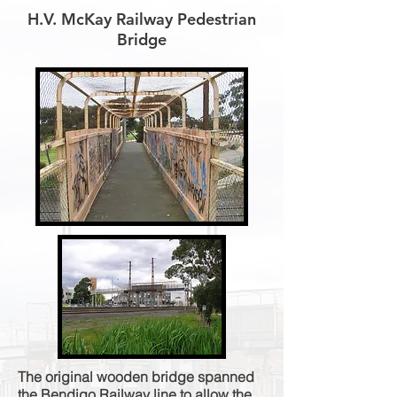
H.V. McKay Railway Pedestrian
Bridge
The original wooden bridge spanned
the Bendigo Railway line to allow the