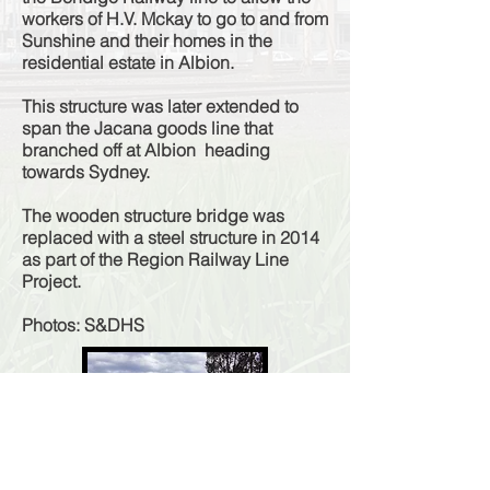
workers of H.V. Mckay to go to and from
Sunshine and their homes in the
residential estate in Albion.
This structure was later extended to
span the Jacana goods line that
branched off at Albion heading
towards Sydney.
The wooden structure bridge was
replaced with a steel structure in 2014
as part of the Region Railway Line
Project.
Photos: S&DHS