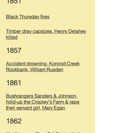
1851
Black Thursday fires
Timber dray capsizes, Henry Delahey
killed
1857
Accident drowning, Kororoit Creek
Rockbank, William Rusden
1861
Bushrangers Sanders & Johnson,
hold-u
p the
Cropley's Farm & rape
their servant girl, Mary Egan
1862