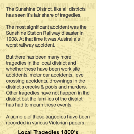
The Sunshine District, like all districts
has seen it's fair share of tragedies.
The most
significant
accident was the
Sunshine Station Railway disaster
in
1908. At that time it was Australia's
worst railway accident.
But there has been many more
tragedies in the local district and
whether these have been work site
accidents, motor car accidents, level
crossing accidents, drownings in the
district's creeks & pools and murders.
Other tragedies have not happen in the
district but the families of the district
has had to mourn these events.
A sample of these tragedies have been
recorded in various Victorian papers.
Local Tragedies 1800's