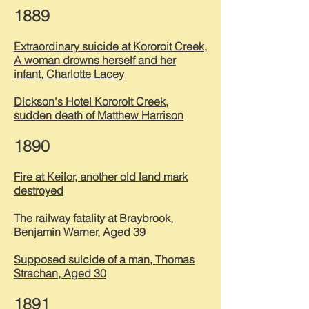
1889
Extraordinary suicide at Kororoit Creek,
A woman drowns herself and her
infant, Charlotte Lacey
Dickson's Hotel Kororoit Creek,
sudden death of Matthew Harrison
1890
Fire at Keilor, another old land mark
destroyed
The railway fatality at Braybrook,
Benjamin Warner, Aged 39
Supposed suicide of a man, Thomas
Strachan, Aged 30
1891