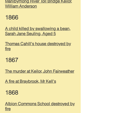
Mariibyrnong River Toll Bridge Keilor,
William Anderson
1866
A child killed by swallowing a bean,
Sarah Jane Seuling, Aged 5
Thomas Cahill's house destroyed by
fire
1867
The murder at Keilor, John Fairweather
A fire at Braybrook, Mr Kell's
1868
Albion Commons School destroyed by
fire