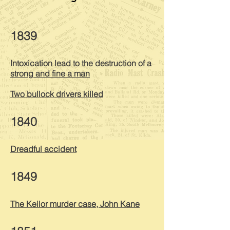
1839
Intoxication lead to the destruction of a
strong and fine a man
Two bullock drivers killed
1840
Dreadful accident
1849
The Keilor murder case, John Kane