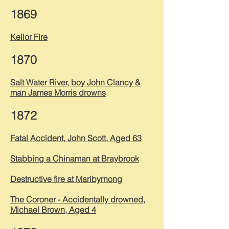
1869
Keilor Fire
1870
Salt Water River, boy John Clancy &
man James Morris drowns
1872
Fatal Accident, John Scott, Aged 63
Stabbing a Chinaman at Braybrook
Destructive fire at Maribyrnong
The Coroner -
Accidentally
drowned,
Michael Brown, Aged 4