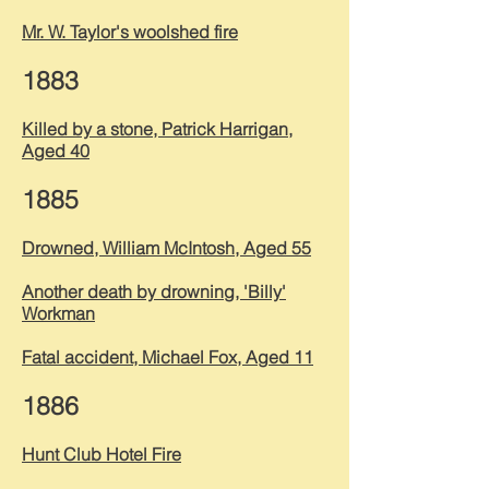
Mr. W. Taylor's woolshed fire
1883
Killed by a stone, Patrick Harrigan,
Aged 40
1885
Drowned, William McIntosh, Aged 55
Another death by drowning, 'Billy'
Workman
Fatal accident, Michael Fox, Aged 11
1886
Hunt Club Hotel Fire