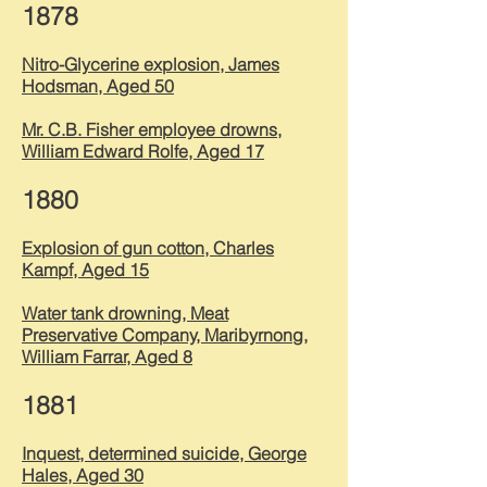
1878
Nitro-Glycerine explosion, James
Hodsman, Aged 50
Mr. C.B. Fisher employee drowns,
William Edward Rolfe, Aged 17
1880
Explosion of gun cotton, Charles
Kampf, Aged 15
Water tank drowning, Meat
Preservative Company, Maribyrnong,
William Farrar, Aged 8
1881
Inquest, determined suicide, George
Hales, Aged 30