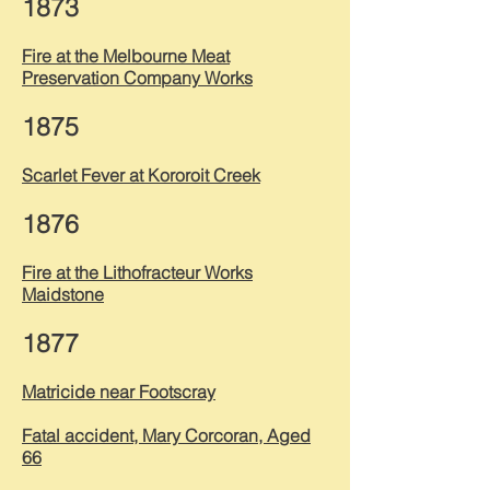
1873
Fire at the Melbourne Meat
Preservation Company Works
1875
Scarlet Fever at Kororoit Creek
1876
Fire at the Lithofracteur Works
Maidstone
1877
Matricide near Footscray
Fatal accident, Mary Corcoran, Aged
66