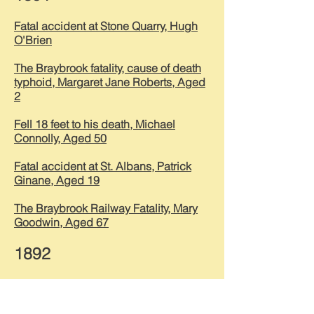
Fatal accident at Stone Quarry, Hugh
O'Brien
The Braybrook fatality, cause of death
typhoid, Margaret Jane Roberts, Aged
2
Fell 18 feet to his death, Michael
Connolly, Aged 50
Fatal accident at St. Albans, Patrick
Ginane, Aged 19
The Braybrook Railway Fatality, Mary
Goodwin, Aged 67
1892
Terrible explosion, men killed, Galvin
Alan Warnock aged 19, Alex Stewart
aged 22 & John Alan Hearse aged 26