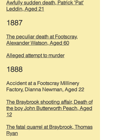
Awfully sudden death, Patrick 'Pat'
Leddin, Aged 21
1887
The peculiar death at Footscray,
Alexander Watson, Aged 60
Alleged attempt to murder
1888
Accident at a Footscray Millinery
Factory, Dianna Newman, Aged 22
The Braybrook shooting affair, Death of
the boy John Butterworth Peach, Aged
12
The fatal quarrel at Braybrook, Thomas
Ryan