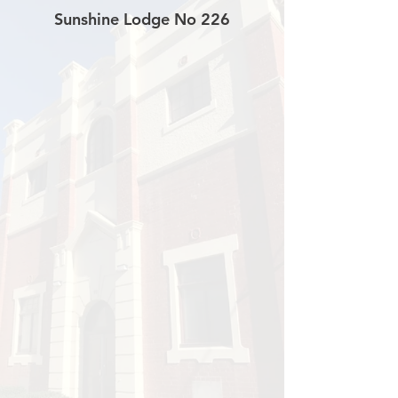
Sunshine Lodge No 226