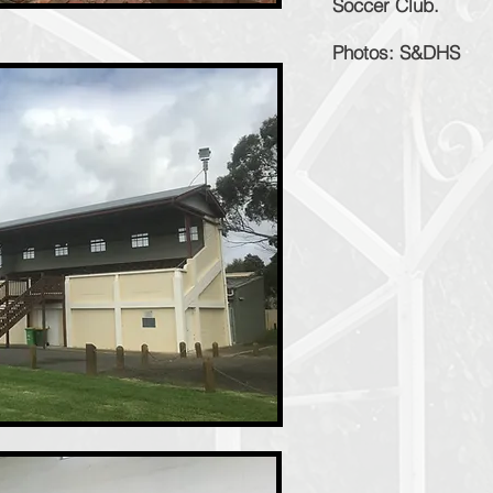
Soccer Club.
Photos: S&DHS