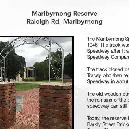
Maribyrnong Reserve
Raleigh Rd, Maribyrnong
The Maribyrnong S
1946. The track wa
Speedway after it w
Speedway Compan
The track closed b
Tracey who then ren
Speedway in about
The old wooden pav
the remains of the 
speedway can still
Today, the reserve 
Barkly Street Cric