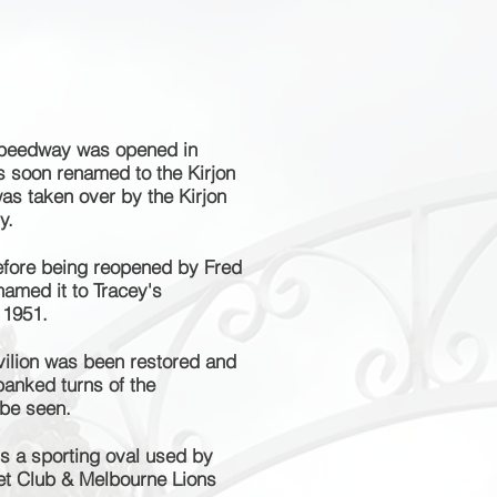
peedway was opened in
s soon renamed to the Kirjon
as taken over by the Kirjon
y.
efore being reopened by Fred
amed it to Tracey's
 1951.
ilion was been restored and
banked turns of the
 be seen.
is a sporting oval used by
ket Club & Melbourne Lions