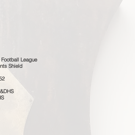
 Football League
nts Shield
52
 S&DHS
HS