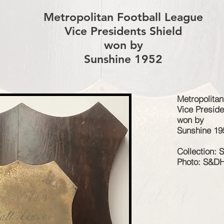
Metropolitan Football League
Vice Presidents Shield
won by
Sunshine 1952
Metropolitan
Vice Preside
won by
Sunshine 19
Collection:
Photo: S&D