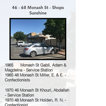
46 - 68 Monash St - Shops
Sunshine
1965 Monash St Gabli, Adam &
Magdelna - Service Station
1965 48 Monash St Miller, E. & E. -
Confectionists
1970 46 Monash St Khouri, Abdallah
- Service Station
1970 48 Monash St Holden, R. N. -
Confectionist