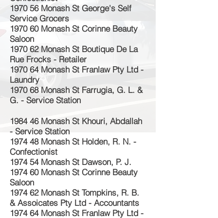
1970 56 Monash St George's Self
Service Grocers
1970 60 Monash St Corinne Beauty
Saloon
1970 62 Monash St Boutique De La
Rue Frocks - Retailer
1970 64 Monash St Franlaw Pty Ltd -
Laundry
1970 68 Monash St Farrugia, G. L. &
G. - Service Station
1984 46 Monash St Khouri, Abdallah
- Service Station
1974 48 Monash St Holden, R. N. -
Confectionist
1974 54 Monash St Dawson, P. J.
1974 60 Monash St Corinne Beauty
Saloon
1974 62 Monash St Tompkins, R. B.
& Assoicates Pty Ltd - Accountants
1974 64 Monash St Franlaw Pty Ltd -