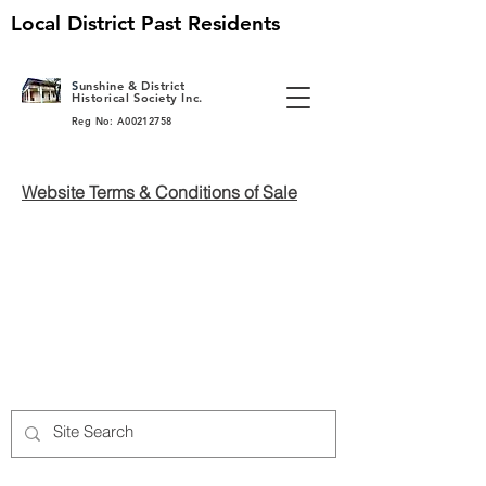
Local District Past Residents
S
unshine & District
Historical Society Inc.
Reg No: A00212758
Website Terms & Conditions of Sale
Back to catalog