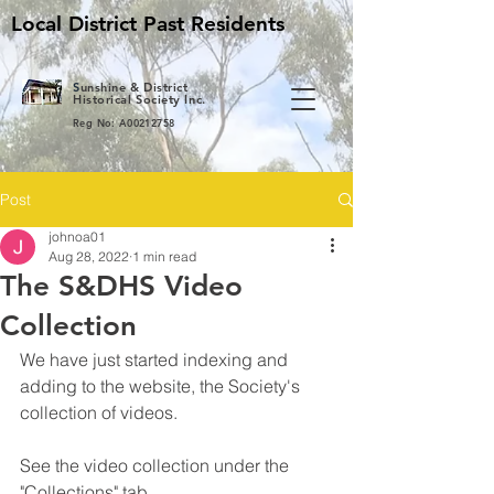
Local District Past Residents
S
unshine & District
Historical Society Inc.
Reg No: A00212758
Post
johnoa01
Aug 28, 2022
1 min read
The S&DHS Video
Collection
We have just started indexing and 
adding to the website, the Society's 
collection of videos.
See the video collection under the 
"Collections" tab.