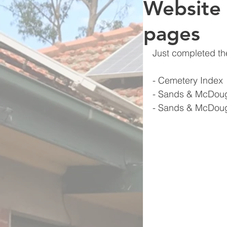
Website
pages
Just completed th
- Cemetery Index
- Sands & McDoug
- Sands & McDoug