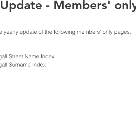
 Update - Members' onl
e yearly update of the following members' only pages.
all Street Name Index
all Surname Index