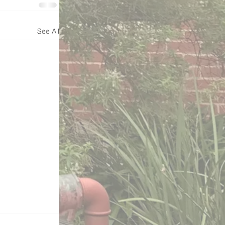
See All