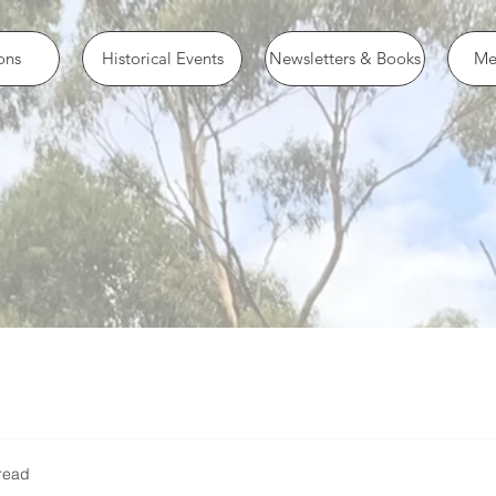
ons
Historical Events
Newsletters & Books
Me
read