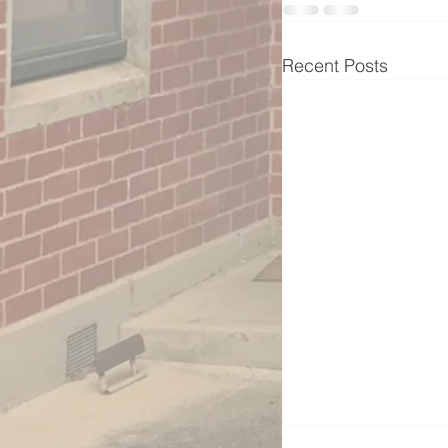
Recent Posts