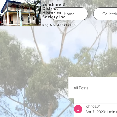
S
unshine &
District
Historical
Home
Collecti
Society Inc.
Reg No: A00212758
All Posts
johnoa01
Apr 7, 2023
1 min 