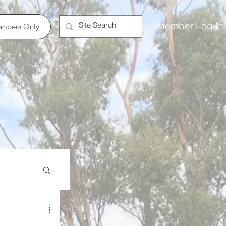
Member Log In
mbers Only